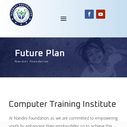
Future Plan
Nandini Foundation
Computer Training Institute
At Nandini Foundation, as we are committed to empowering
youth by enhancing their employability, so to achieve this,