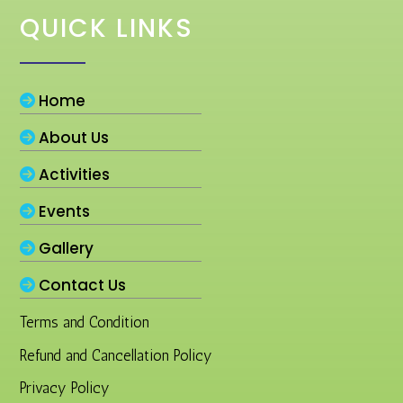
QUICK LINKS
Home
About Us
Activities
Events
Gallery
Contact Us
Terms and Condition
Refund and Cancellation Policy
Privacy Policy