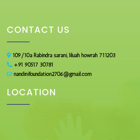
CONTACT US
109/10a Rabindra sarani, liluah howrah 711203
+91 90517 30781
nandinifoundation2706@gmail.com
LOCATION