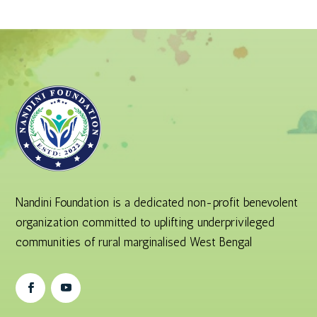
Nandini Foundation is a dedicated non-profit benevolent
organization committed to uplifting underprivileged
communities of rural marginalised West Bengal