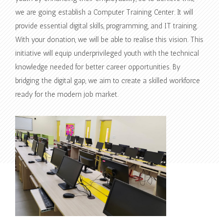
we are going establish a Computer Training Center. It will
provide essential digital skills, programming, and IT training.
With your donation, we will be able to realise this vision. This
initiative will equip underprivileged youth with the technical
knowledge needed for better career opportunities. By
bridging the digital gap, we aim to create a skilled workforce
ready for the modern job market.